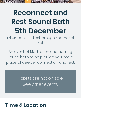
Reconnect and
Rest Sound Bath
5th December
Fri 05 Dec
  |  
Edlesborough memorial
Hall
An event of Meditation and healing
Sound bath to help guide you into a
place of deeper connection and rest.
Tickets are not on sale
See other events
Time & Location