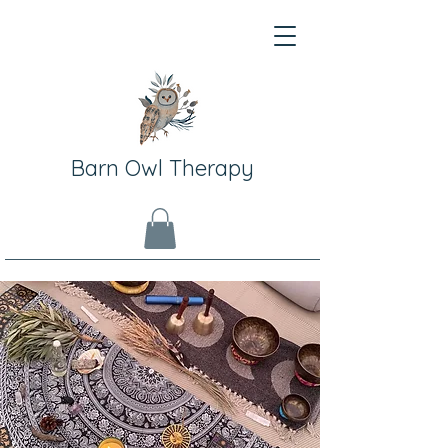
Barn Owl Therapy