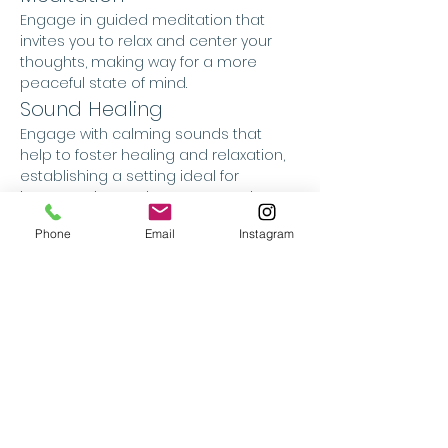
Engage in guided meditation that 
invites you to relax and center your 
thoughts, making way for a more 
peaceful state of mind.
Sound Healing
Engage with calming sounds that 
help to foster healing and relaxation, 
establishing a setting ideal for 
introspection and peace. Sound 
healing is a holistic approach that 
Phone
Email
Instagram
employs therapeutic sounds to 
encourage relaxation, it is created 
with the intention to alleviate stress, 
and enhance overall well-being. It 
operates by utilising sound waves 
and vibrations to affect brainwave 
patterns, relieve physical tension, and 
maintain emotional equilibrium. By 
promoting a state of deep relaxation 
and altered consciousness, sound 