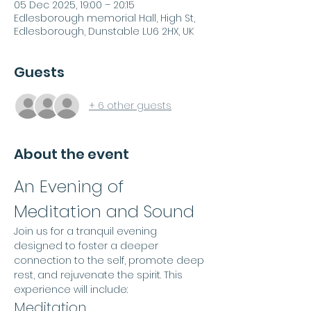
05 Dec 2025, 19:00 – 20:15
Edlesborough memorial Hall, High St,
Edlesborough, Dunstable LU6 2HX, UK
Guests
+ 6 other guests
About the event
An Evening of 
Meditation and Sound
Join us for a tranquil evening 
designed to foster a deeper 
connection to the self, promote deep 
rest, and rejuvenate the spirit. This 
experience will include:
Meditation