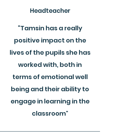
Headteacher
“Tamsin has a really
positive impact on the
lives of the pupils she has
worked with, both in
terms of emotional well
being and their ability to
engage in learning in the
classroom"