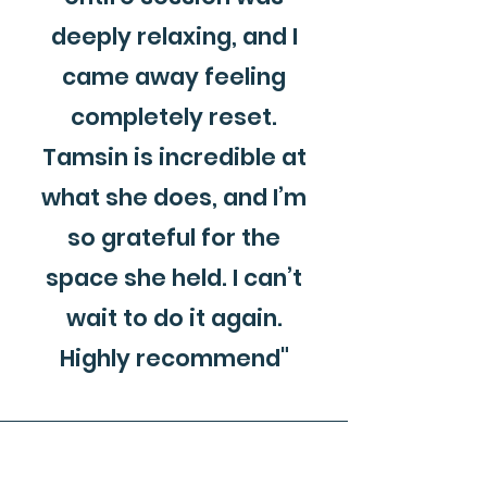
deeply relaxing, and I
came away feeling
completely reset.
Tamsin is incredible at
what she does, and I’m
so grateful for the
space she held. I can’t
wait to do it again.
Highly recommend"