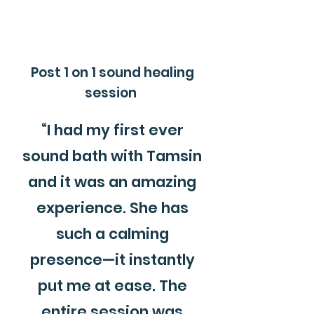
Post 1 on 1 sound healing
session
“I had my first ever
sound bath with Tamsin
and it was an amazing
experience. She has
such a calming
presence—it instantly
put me at ease. The
entire session was