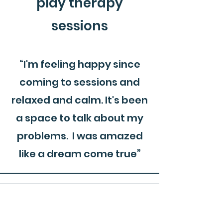
play therapy
sessions
“I'm feeling happy since
coming to sessions and
relaxed and calm. It's been
a space to talk about my
problems. I was amazed
like a dream come true”