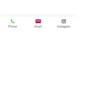
Post Sound bath
Phone
Email
Instagram
"Tamsin has crafted a
beautiful, calm and safe
space in the heart of
nature. The sound bath
was wonderful - it felt as
though Tamsin captured
our energy and played just
for us, and the added
sounds and atmosphere of