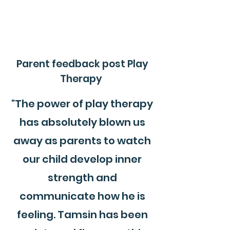
Parent feedback post Play
Therapy
"The power of play therapy
has absolutely blown us
away as parents to watch
our child develop inner
strength and
communicate how he is
feeling. Tamsin has been