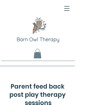
Barn Owl Therapy
Parent feed back
post play therapy
sessions