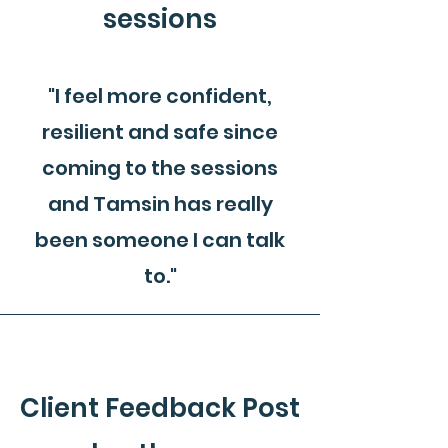
sessions
"I feel more confident,
resilient and safe since
coming to the sessions
and Tamsin has really
been someone I can talk
to."
Client Feedback Post