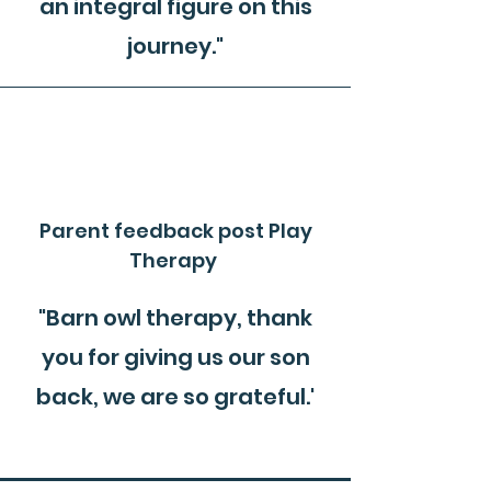
an integral figure on this
journey."
Parent feedback post Play
Therapy
"Barn owl therapy, thank
you for giving us our son
back, we are so grateful.'