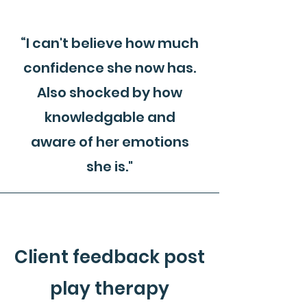
“I can't believe how much
confidence she now has.
Also shocked by how
knowledgable and
aware of her emotions
she is."
Client feedback post
play therapy