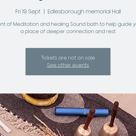
Fri 19 Sept
  |  
Edlesborough memorial Hall
nt of Meditation and healing Sound bath to help guide y
a place of deeper connection and rest.
Tickets are not on sale
See other events