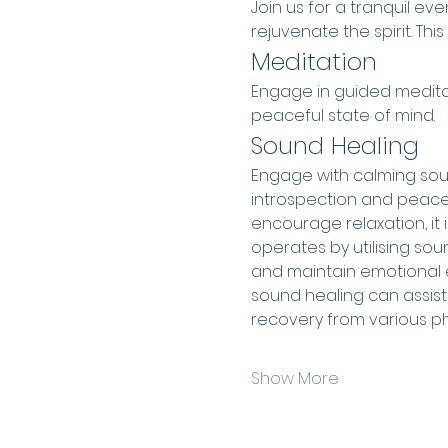
Join us for a tranquil e
rejuvenate the spirit. This
Meditation
Engage in guided meditat
peaceful state of mind.
Sound Healing
Engage with calming sound
introspection and peace.
encourage relaxation, it i
operates by utilising sou
and maintain emotional e
sound healing can assist 
recovery from various ph
Show More