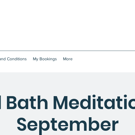
and Conditions
My Bookings
More
 Bath Meditatio
September