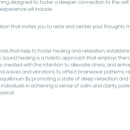
vening designed to foster a deeper connection to the self
 experience will include:
ion that invites you to relax and center your thoughts, 
s that help to foster healing and relaxation, establishing
 Sound healing is a holistic approach that employs ther
s created with the intention to alleviate stress, and enhan
nd waves and vibrations to affect brainwave patterns, rel
quilibrium. By promoting a state of deep relaxation and 
individuals in achieving a sense of calm and clarity, poten
ysical…