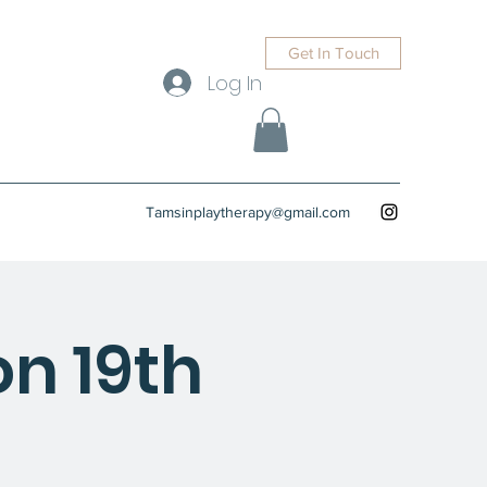
Get In Touch
Log In
Tamsinplaytherapy@gmail.com
n 19th