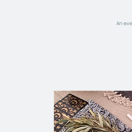
An eve