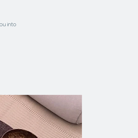
ou into