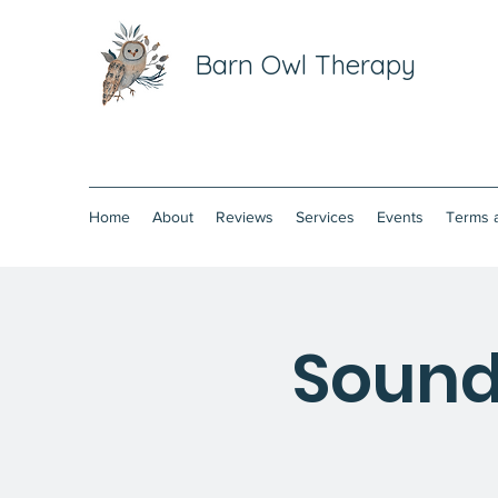
Barn Owl Therapy
Home
About
Reviews
Services
Events
Terms 
Sound