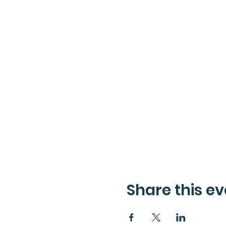
Share this ev