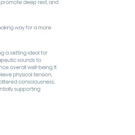
, promote deep rest, and 
making way for a more 
 a setting ideal for 
apeutic sounds to 
ce overall well-being. It 
ieve physical tension, 
altered consciousness, 
tially supporting 