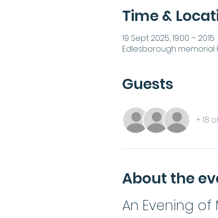
Time & Locat
19 Sept 2025, 19:00 – 20:15
Edlesborough memorial Ha
Guests
+ 18 
About the ev
An Evening of