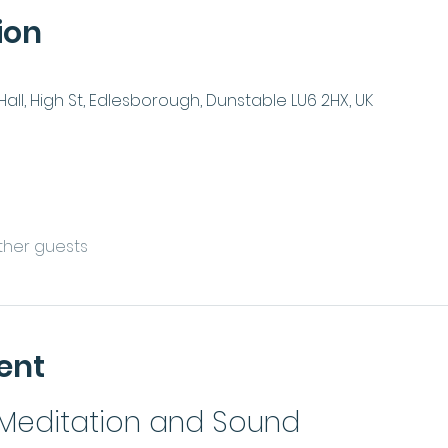
ion
ll, High St, Edlesborough, Dunstable LU6 2HX, UK
other guests
ent
 Meditation and Sound